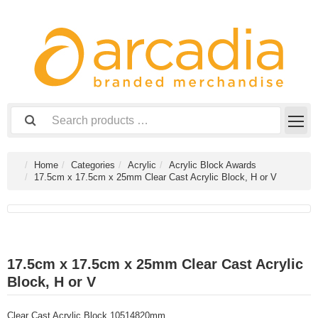
Home
Categories
Acrylic
Acrylic Block Awards
17.5cm x 17.5cm x 25mm Clear Cast Acrylic Block, H or V
17.5cm x 17.5cm x 25mm Clear Cast Acrylic
Block, H or V
Clear Cast Acrylic Block 10514820mm