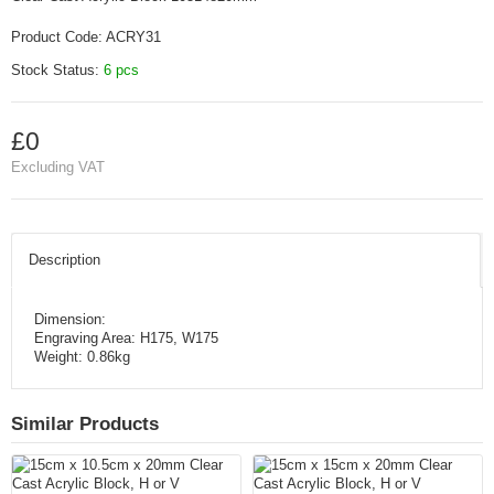
Product Code:
ACRY31
Stock Status:
6 pcs
£0
Excluding VAT
Description
Dimension:
Engraving Area: H175, W175
Weight: 0.86kg
Similar Products