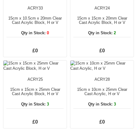
ACRY33
ACRY24
15cm x 10.5cm x 20mm Clear
15cm x 15cm x 20mm Clear
Cast Acrylic Block, H or V
Cast Acrylic Block, H or V
Qty in Stock:
0
Qty in Stock:
2
£0
£0
ACRY25
ACRY28
15cm x 15cm x 25mm Clear
15cm x 10cm x 25mm Clear
Cast Acrylic Block, H or V
Cast Acrylic, H or V
Qty in Stock:
3
Qty in Stock:
3
£0
£0