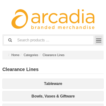
Home
Categories
Clearance Lines
Clearance Lines
Tableware
Bowls, Vases & Giftware