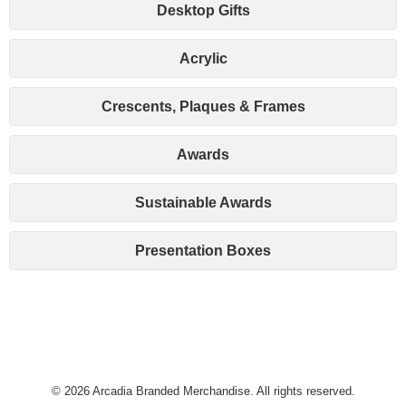
Desktop Gifts
Acrylic
Crescents, Plaques & Frames
Awards
Sustainable Awards
Presentation Boxes
© 2026 Arcadia Branded Merchandise. All rights reserved.