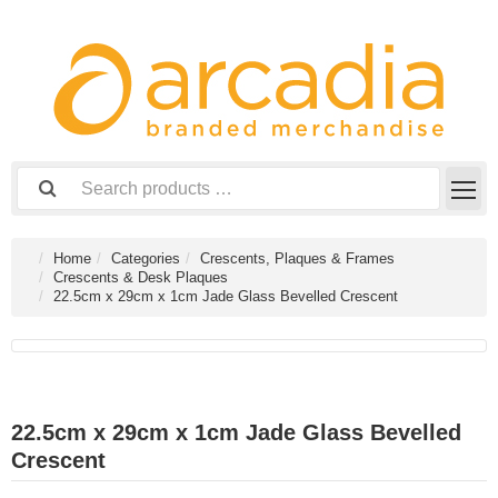
Home
Categories
Crescents, Plaques & Frames
Crescents & Desk Plaques
22.5cm x 29cm x 1cm Jade Glass Bevelled Crescent
22.5cm x 29cm x 1cm Jade Glass Bevelled
Crescent