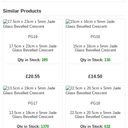
Similar Products
PG19
PG16
17.5cm x 23cm x 5mm Jade
15cm x 16cm x 5mm Jade
Glass Bevelled Crescent
Glass Bevelled Crescent
Qty in Stock:
285
Qty in Stock:
130
£20.55
£14.50
PG17
PG18
13.5cm x 19cm x 5mm Jade
22.5cm x 20.5cm x 5mm Jade
Glass Bevelled Crescent
Glass Bevelled Crescent
Qty in Stock:
1370
Qty in Stock:
632