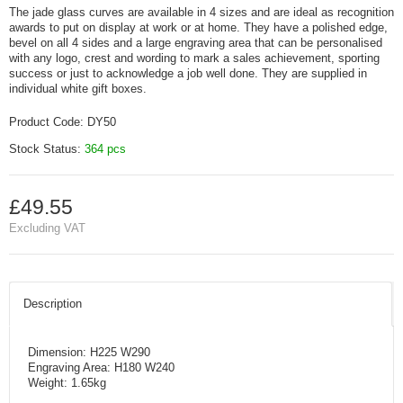
The jade glass curves are available in 4 sizes and are ideal as recognition
awards to put on display at work or at home. They have a polished edge,
bevel on all 4 sides and a large engraving area that can be personalised
with any logo, crest and wording to mark a sales achievement, sporting
success or just to acknowledge a job well done. They are supplied in
individual white gift boxes.
Product Code:
DY50
Stock Status:
364 pcs
£49.55
Excluding VAT
Description
Dimension: H225 W290
Engraving Area: H180 W240
Weight: 1.65kg