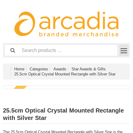
Home
Categories
Awards
Star Awards & Gifts
25.5cm Optical Crystal Mounted Rectangle with Silver Star
NEW
25.5cm Optical Crystal Mounted Rectangle
with Silver Star
The 25.5cm Optical Crystal Mounted Rectangle with Silver Star is the