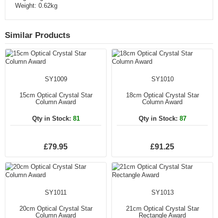
Weight: 0.62kg
Similar Products
SY1009
SY1010
15cm Optical Crystal Star
18cm Optical Crystal Star
Column Award
Column Award
Qty in Stock:
81
Qty in Stock:
87
£79.95
£91.25
SY1011
SY1013
20cm Optical Crystal Star
21cm Optical Crystal Star
Column Award
Rectangle Award