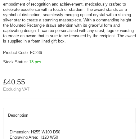
embodiment of recognition and achievement, meticulously crafted to
celebrate excellence with a touch of stardom. The award stands as a
symbol of distinction, seamlessly merging optical crystal with a shining
silver star to create a stunning masterpiece. With a commanding height
the Mounted Rectangle draws attention with its graceful form and
captivating design. It can be personalised with any crest, logo or wording
to create an award that is sure to be treasured by the recipient. The award
is supplied in a foam lined gift box.
Product Code:
FC236
Stock Status:
13 pcs
£40.55
Excluding VAT
Description
Dimension: H255 W100 D50
Engraving Area: H120 W50